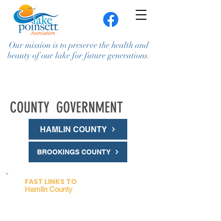
Our mission is to preserve the health and
beauty of our lake for future generations.
COUNTY GOVERNMENT
HAMLIN COUNTY
BROOKINGS COUNTY
Join / Renew
Contact Us
FAST LINKS TO
Hamlin County
Planning Commission (PC
)
and
Board of Adjustment (BOA)