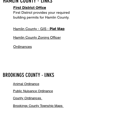
HAMLIN COU
NTY - LINKS
Firs
t District Of
f
ice
First District provides your required
building permits for Hamlin County.
Hamlin County - GIS -
Plat Map
Hamlin County Zoning Officer
Ordinances
BROOKINGS COUNTY - lINKS
Animal Ordi
n
ance
Public Nuisance Ordinance
County Ordin
ances
Brookings County Township Maps