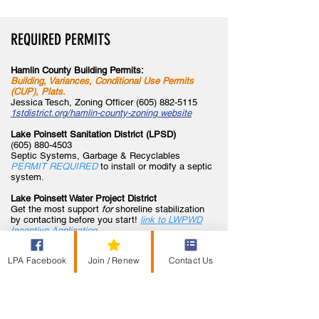
REQUIRED PERMITS
Hamlin County Building Permit
s:
Building, Variances, Conditional Use Permits
(CUP), Plats.
Jessica Tesch, Zoning Officer
(605) 882-5115
1stdistrict.org/hamlin-county-zoning website
Lake Poinsett Sanitation District (LPSD)
(605) 880-4503
Septic Systems, Garbage & Recyclables
PERMIT REQUIRED
to install or modify a septic
system.
Lake Poinsett Water Project District
Get the most support
for
shoreline stabilization
by contacting
before you start!
link to LWPWD
Incentive Application
Corps of Engineers
LPA Facebook
Join / Renew
Contact Us
(605) 224-8531
PERMIT REQUIRED
-To fill any wetland (slough,
lake, stream) to create upland areas.
SD GF&P
(605) 882-5200