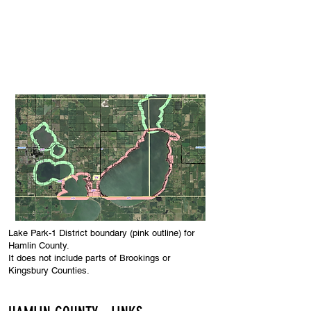
County Commissioners
Meetings & Minutes
Public Notices
Lake Park-1 District boundary (pink outline) for
Hamlin County.
It does not include par
ts
of Brookings or
Kingsbury Counties.