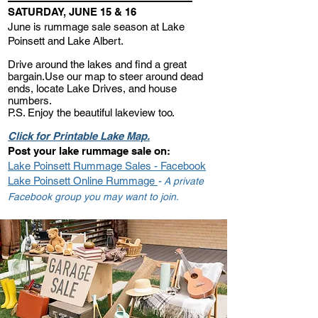
SATURDAY, JUNE 15 & 16
June is rummage sale season at L
ake
Poinsett and Lake Albert.
Drive around the lakes and find
a great
bargai
n.
Use our map to steer around dead
en
ds, locate Lake D
rives, and house
numbers.
P.S. Enjoy t
he beautiful lakeview too.
Click for Printable Lake Map.
Post your lake rummage sale on:
Lake Poinsett Rummage Sales - Fa
cebook
Lake Poinsett Online Rummage
-
A private
Facebook group you may want to join.