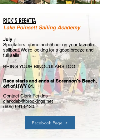
RICK'S REGATTA
Lake Poinsett Sailing A
cad
emy
July
Spectators, come and cheer on your favorite
sailboat. We’re looking for a good breeze and
full sails!
BRING YOUR BINOCULARS TOO
!
Race starts and ends at Sorenson’s Beach,
off of HWY 81.
Contact Clark Perkins
clarkdeb@brookings.net
(605) 691-9130
.
Facebook Page