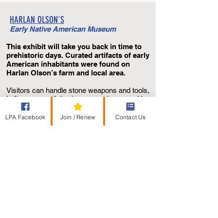
HARLAN OLSON'S
Early Native American Museum
This exhibit will take you back in time to
prehistoric days. Curated artifacts of early
American inhabitants were found on
Harlan Olson’s farm and local area.
Visitors can handle stone weapons and tools,
heft a
mammoth leg bone, or poke around in
a sand box filled with buried authentic
objects. Imagine the delight as young
LPA Facebook
Join / Renew
Contact Us
archaeologists sift through those sands of
time and unearth ancient artifacts.
The museum is located at the Lake Poinsett
Recreation Area’s Visitor Center.