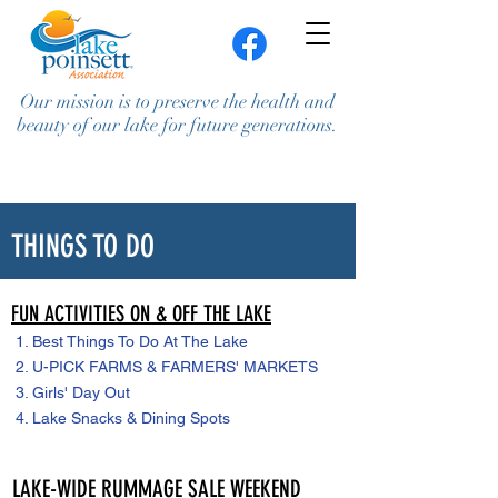
Our mission is to preserve the health and
beauty of our lake for future generations.
THINGS TO DO
FUN ACTIVITIES ON & OFF THE LAKE
1.
Best Things To Do At The Lake
Join / Renew
Contact Us
2. U-PICK FARMS & FARMERS' MARKETS
3.
Girls' Day Out
4.
Lake Snacks & Dining Spots
LAKE-WIDE RUMMAGE SALE WEEKEND